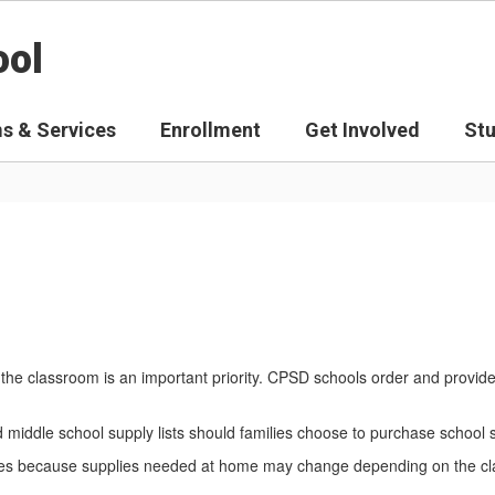
ool
s & Services
Enrollment
Get Involved
St
the classroom is an important priority. CPSD schools order and provid
nd middle school supply lists should families choose to purchase school
amilies because supplies needed at home may change depending on the c