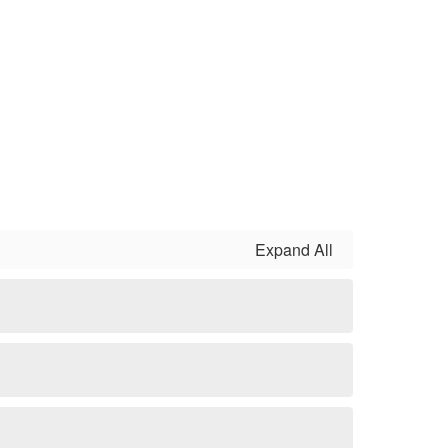
Expand All