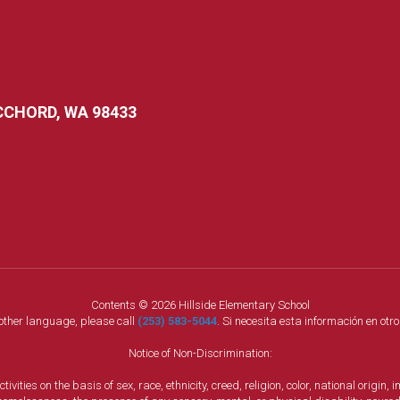
CCHORD, WA 98433
Contents © 2026 Hillside Elementary School
nother language, please call
(253) 583-5044
. Si necesita esta información en otr
Notice of Non-Discrimination:
vities on the basis of sex, race, ethnicity, creed, religion, color, national origi