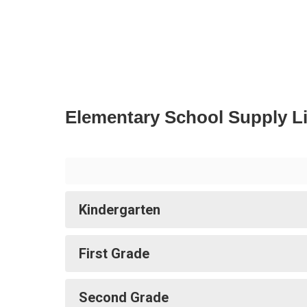
Elementary School Supply Li
Kindergarten
First Grade
Second Grade