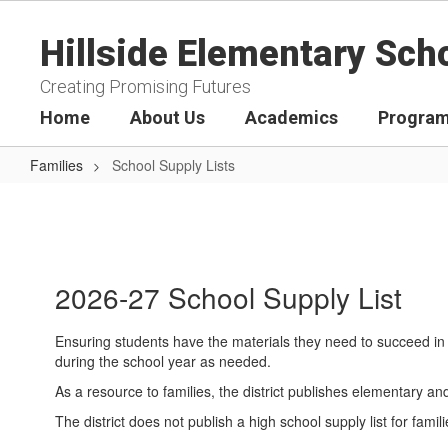
Skip
to
Hillside Elementary Sch
main
content
Creating Promising Futures
Home
About Us
Academics
Program
Families
School Supply Lists
School
Supply
Lists
2026-27 School Supply List
Ensuring students have the materials they need to succeed in 
during the school year as needed.
As a resource to families, the district publishes elementary a
The district does not publish a high school supply list for f