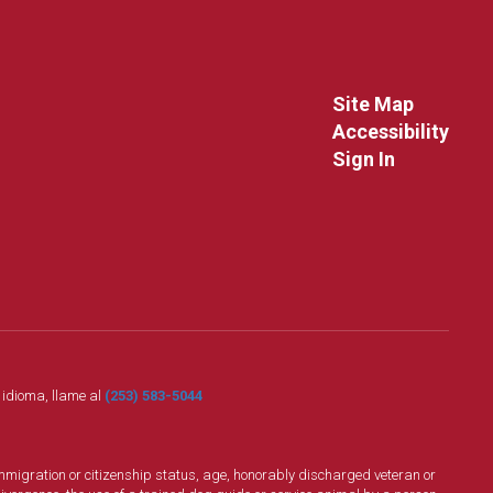
Site Map
Accessibility
Sign In
o idioma, llame al
(253) 583-5044
n, immigration or citizenship status, age, honorably discharged veteran or