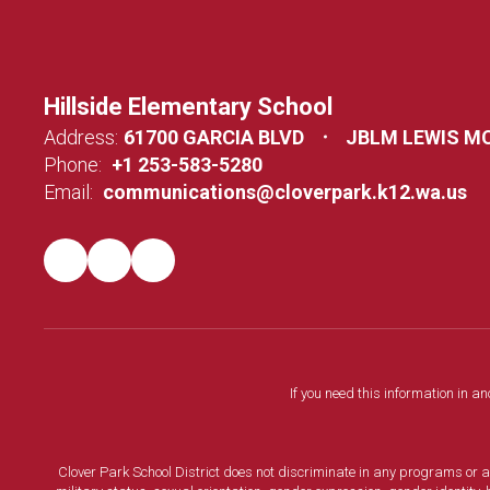
Hillside Elementary School
Address:
61700 GARCIA BLVD
JBLM LEWIS M
Phone:
+1 253-583-5280
Email:
communications@cloverpark.k12.wa.us
If you need this information in a
Clover Park School District does not discriminate in any programs or acti