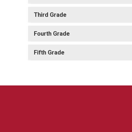
Third Grade
Fourth Grade
Fifth Grade