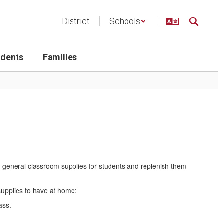
District
Schools
udents
Families
e general classroom supplies for students and replenish them
 supplies to have at home:
lass.