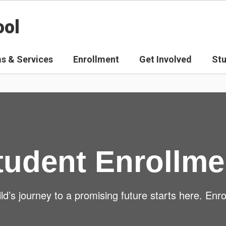
ool
s & Services
Enrollment
Get Involved
St
tudent Enrollme
ld’s journey to a promising future starts here. Enro