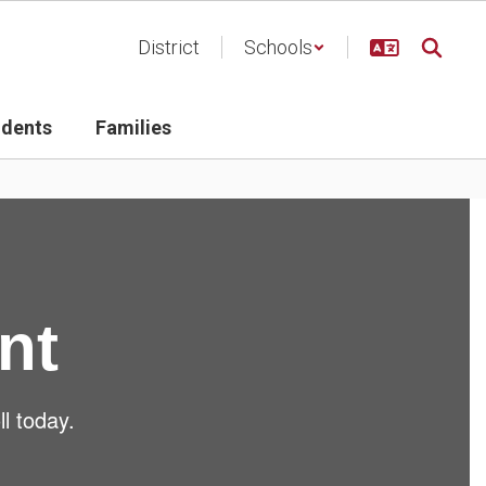
District
Schools
udents
Families
nt
ll today.