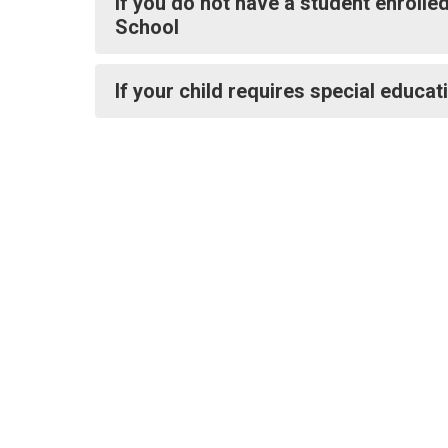
If you do not have a student enrolle
School
If your child requires special educat