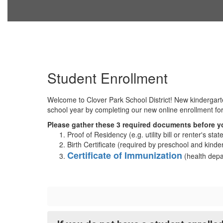
Student Enrollment
Welcome to Clover Park School District! New kindergarte
school year by completing our new online enrollment fo
Please gather these 3 required documents before y
Proof of Residency (e.g. utility bill or renter's st
Birth Certificate (required by preschool and kinde
Certificate of Immunization
(health depa