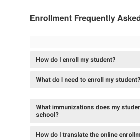
Enrollment Frequently Aske
How do I enroll my student?
What do I need to enroll my student
What immunizations does my studen
school?
How do I translate the online enroll