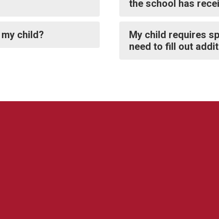
the school has rece
 my child?
My child requires sp
need to fill out add