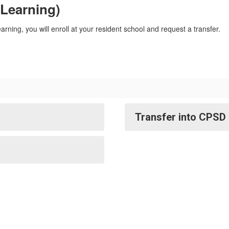
 Learning)
learning, you will enroll at your resident school and request a transfer.
Transfer into CPSD