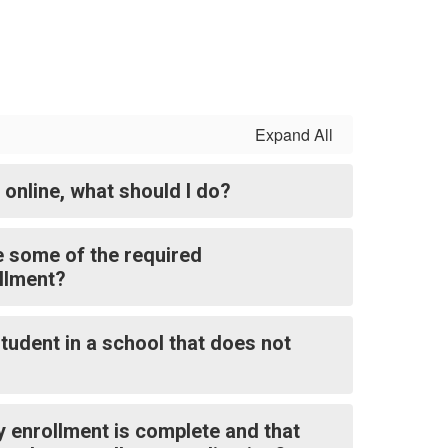
Expand All
l online, what should I do?
e some of the required
llment?
tudent in a school that does not
y enrollment is complete and that