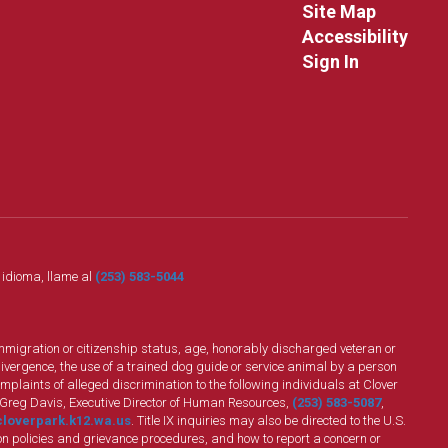
Site Map
Accessibility
Sign In
o idioma, llame al
(253) 583-5044
n, immigration or citizenship status, age, honorably discharged veteran or
divergence, the use of a trained dog guide or service animal by a person
plaints of alleged discrimination to the following individuals at Clover
 Greg Davis, Executive Director of Human Resources,
(253) 583-5087
,
loverpark.k12.wa.us
. Title IX inquiries may also be directed to the U.S.
n policies and grievance procedures, and how to report a concern or