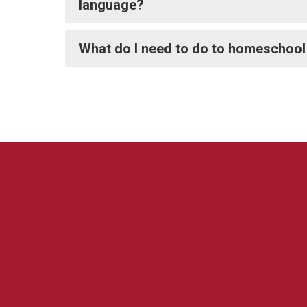
language?
What do I need to do to homeschool