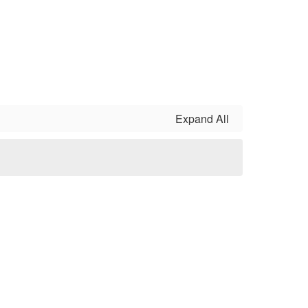
Expand All