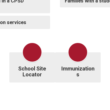
d in a CPSD
Families with a stu
ion services
School Site
Immunization
Locator
s