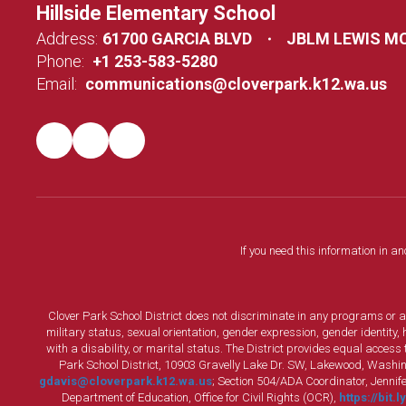
Hillside Elementary School
Address:
61700 GARCIA BLVD
JBLM LEWIS M
Phone:
+1 253-583-5280
Email:
communications@cloverpark.k12.wa.us
If you need this information in a
Clover Park School District does not discriminate in any programs or acti
military status, sexual orientation, gender expression, gender identity
with a disability, or marital status. The District provides equal acces
Park School District, 10903 Gravelly Lake Dr. SW, Lakewood, Washin
gdavis@cloverpark.k12.wa.us
; Section 504/ADA Coordinator, Jennife
Department of Education, Office for Civil Rights (OCR),
https://bit.