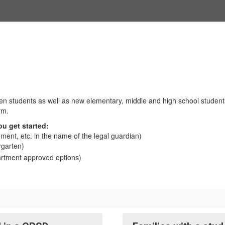
n students as well as new elementary, middle and high school students 
rm.
ou get started:
atement, etc. in the name of the legal guardian)
rgarten)
rtment approved options)