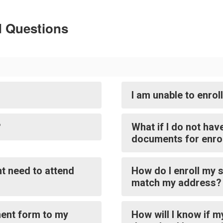
d Questions
I am unable to enrol
?
What if I do not hav
documents for enro
t need to attend
How do I enroll my s
match my address?
ment form to my
How will I know if m