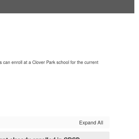
can enroll at a Clover Park school for the current
Expand All