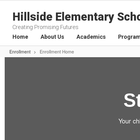
Skip
to
Hillside Elementary Sch
main
content
Creating Promising Futures
Home
About Us
Academics
Program
Enrollment
Enrollment Home
Enrollment
Home
S
Your chi