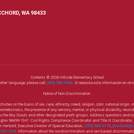
CCHORD, WA 98433
Contents © 2026 Hillside Elementary School
nother language, please call
(253) 583-5044
. Si necesita esta información en otr
Notice of Non-Discrimination:
vities on the basis of sex, race, ethnicity, creed, religion, color, national origi
, homelessness, the presence of any sensory, mental, or physical disability, neuro
s to the Boy Scouts and other designated youth groups. Address questions and com
gton 98499-1341: Civil Rights Compliance Coordinator and Title IX Coordinator,
r Herbold, Executive Director of Special Education,
(253) 583-5170
,
jherbold@c
ly/US-OCR
. Information about the nondiscrimination and sex-based discriminatio