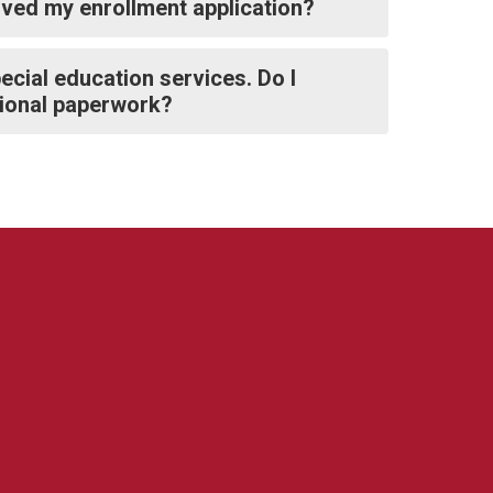
ived my enrollment application?
ecial education services. Do I
itional paperwork?