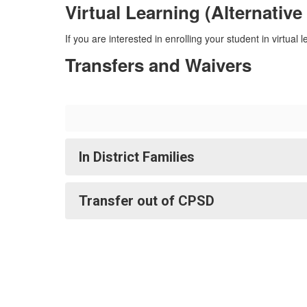
Virtual Learning (Alternative
If you are interested in enrolling your student in virtual 
Transfers and Waivers
In District Families
Transfer out of CPSD