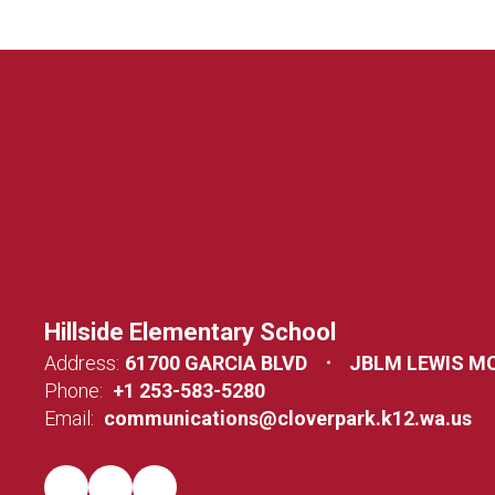
Hillside Elementary School
Address:
61700 GARCIA BLVD
JBLM LEWIS M
Phone:
+1 253-583-5280
Email:
communications@cloverpark.k12.wa.us