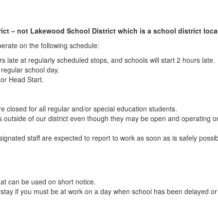
ct – not Lakewood School District which is a school district locat
operate on the following schedule:
urs late at regularly scheduled stops, and schools will start 2 hours late.
a regular school day.
 or Head Start.
e closed for all regular and/or special education students.
ls outside of our district even though they may be open and operating 
esignated staff are expected to report to work as soon as is safely possi
at can be used on short notice.
o stay if you must be at work on a day when school has been delayed o