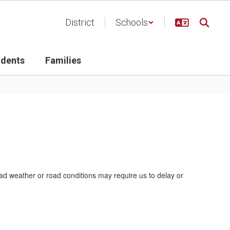
District
Schools
udents
Families
bad weather or road conditions may require us to delay or