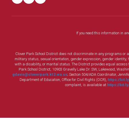
If you need this information in a
Clover Park School District does not discriminate in any programs or acti
military status, sexual orientation, gender expression, gender identity
with a disability, or marital status. The District provides equal acces
Park School District, 10903 Gravelly Lake Dr. SW, Lakewood, Washin
gdavis@cloverpark.k12.wa.us
; Section 504/ADA Coordinator, Jennife
Department of Education, Office for Civil Rights (OCR),
https://bit.
complaint, is available at
https://bit.