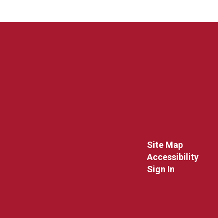
Site Map
Accessibility
Sign In