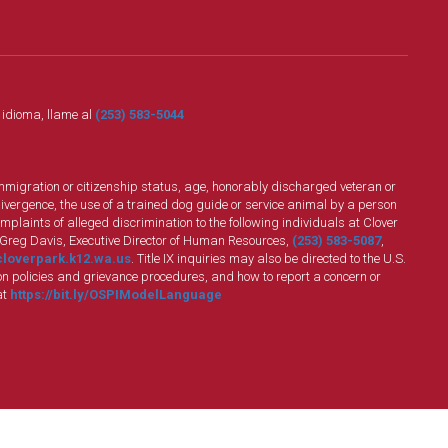
o idioma, llame al
(253) 583-5044
n, immigration or citizenship status, age, honorably discharged veteran or
divergence, the use of a trained dog guide or service animal by a person
plaints of alleged discrimination to the following individuals at Clover
 Greg Davis, Executive Director of Human Resources,
(253) 583-5087
,
loverpark.k12.wa.us
. Title IX inquiries may also be directed to the U.S.
n policies and grievance procedures, and how to report a concern or
at
https://bit.ly/OSPIModelLanguage