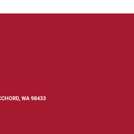
CCHORD, WA 98433