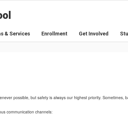
ool
s & Services
Enrollment
Get Involved
St
never possible, but safety is always our highest priority. Sometimes, 
arious communication channels: