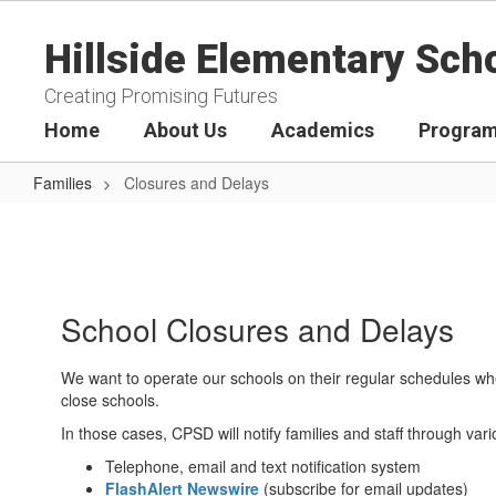
Skip
to
Hillside Elementary Sch
main
content
Creating Promising Futures
Home
About Us
Academics
Program
Families
Closures and Delays
Closures
and
Delays
School Closures and Delays
We want to operate our schools on their regular schedules whe
close schools.
In those cases, CPSD will notify families and staff through v
Telephone, email and text notification system
FlashAlert Newswire
(subscribe for email updates)