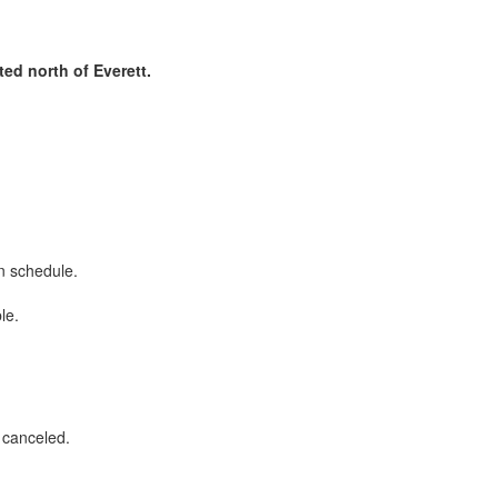
ed north of Everett.
on schedule.
ble.
r canceled.