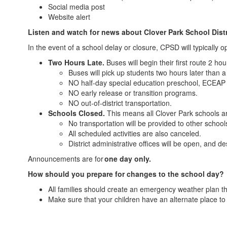
Social media post
Website alert
Listen and watch for news about Clover Park School Distri
In the event of a school delay or closure, CPSD will typically 
Two Hours Late.
Buses will begin their first route 2 ho
Buses will pick up students two hours later than 
NO half-day special education preschool, ECEAP
NO early release or transition programs.
NO out-of-district transportation.
Schools Closed.
This means all Clover Park schools ar
No transportation will be provided to other schoo
All scheduled activities are also canceled.
District administrative offices will be open, and d
Announcements are for
one day only.
How should you prepare for changes to the school day?
All families should create an emergency weather plan th
Make sure that your children have an alternate place t