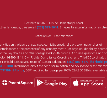
Contents © 2026 Hillside Elementary School
nother language, please call
(253) 583-5044
. Si necesita esta información en otr
Notice of Non-Discrimination:
vities on the basis of sex, race, ethnicity, creed, religion, color, national origi
, homelessness, the presence of any sensory, mental, or physical disability, neuro
s to the Boy Scouts and other designated youth groups. Address questions and com
gton 98499-1341: Civil Rights Compliance Coordinator and Title IX Coordinator,
r Herbold, Executive Director of Special Education,
(253) 583-5170
,
jherbold@c
ly/US-OCR
. Information about the nondiscrimination and sex-based discriminatio
ly/CPSDHIBPolicy
; OSPI required language per RCW 28A.300.286 is available 